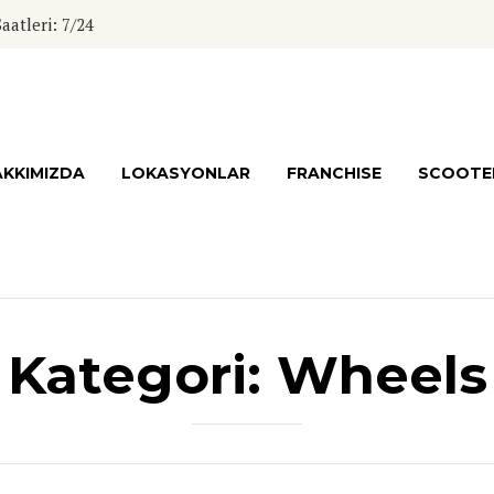
atleri: 7/24
KKIMIZDA
LOKASYONLAR
FRANCHISE
SCOOTER
Kategori:
Wheels