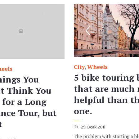
City
Wheels
Category
,
eels
5 bike touring 
hings You
that are much
t Think You
helpful than th
 for a Long
one.
nce Tour, but
t
29 Ocak 2011
The problem with starting a b