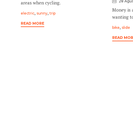
28 Ağus
areas when cycling.
Money is 
Tags
,
,
electric
sunny
trip
wanting to
READ MORE
Tags
,
bike
slide
READ MO