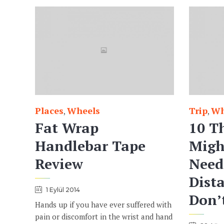
Places
Wheels
Trip
Wh
Category
Category
,
,
Fat Wrap
10 T
Handlebar Tape
Migh
Review
Need
Dista
1 Eylül 2014
Don’
Hands up if you have ever suffered with
pain or discomfort in the wrist and hand