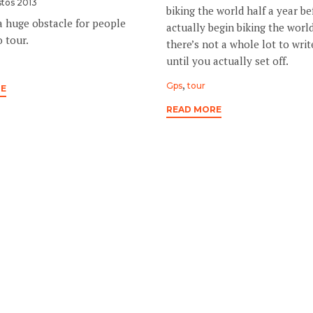
tos 2013
biking the world half a year b
a huge obstacle for people
actually begin biking the world
 tour.
there’s not a whole lot to wri
until you actually set off.
Tags
,
Gps
tour
RE
READ MORE