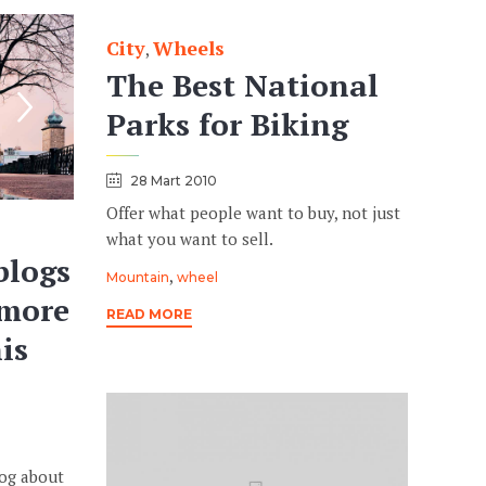
City
Wheels
Category
,
The Best National
Parks for Biking
28 Mart 2010
Offer what people want to buy, not just
what you want to sell.
blogs
Tags
,
Mountain
wheel
 more
READ MORE
is
log about