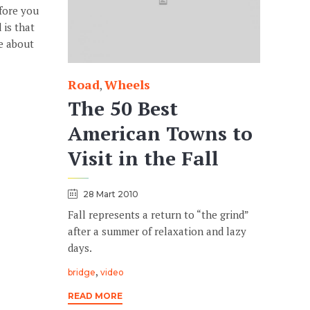
efore you
 is that
te about
Road
Wheels
Category
,
The 50 Best
American Towns to
Visit in the Fall
28 Mart 2010
Fall represents a return to “the grind”
after a summer of relaxation and lazy
days.
Tags
,
bridge
video
READ MORE