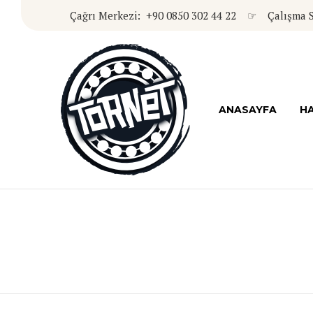
Çağrı Merkezi: +90 0850 302 44 22 ☞ Çalışma Sa
ANASAYFA
HA