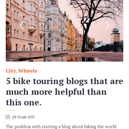
City
Wheels
Category
,
5 bike touring blogs that are
much more helpful than
this one.
29 Ocak 2011
The problem with starting a blog about biking the world