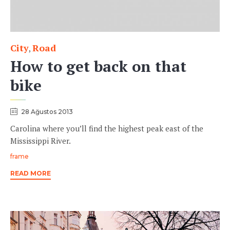
City
Road
Category
,
How to get back on that
bike
28 Ağustos 2013
Carolina where you’ll find the highest peak east of the
Mississippi River.
Tags
frame
READ MORE