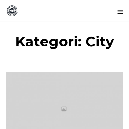
Sk
to
Kategori:
City
co