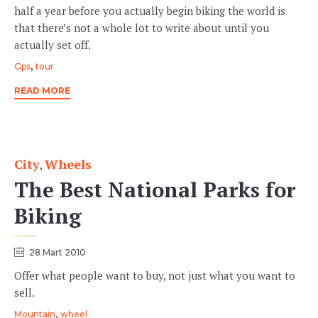
half a year before you actually begin biking the world is
that there’s not a whole lot to write about until you
actually set off.
Tags
,
Gps
tour
READ MORE
City
Wheels
Category
,
The Best National Parks for
Biking
28 Mart 2010
Offer what people want to buy, not just what you want to
sell.
Tags
,
Mountain
wheel