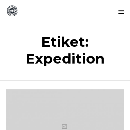
Sk
to
Etiket:
co
Expedition