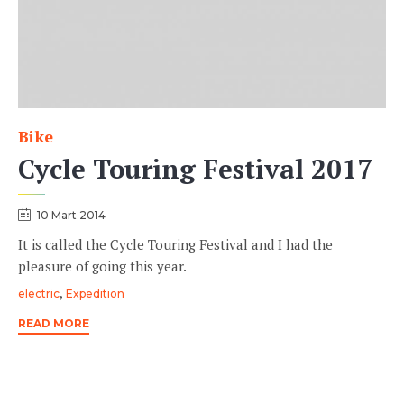
Bike
Category
Cycle Touring Festival 2017
10 Mart 2014
It is called the Cycle Touring Festival and I had the
pleasure of going this year.
Tags
,
electric
Expedition
READ MORE